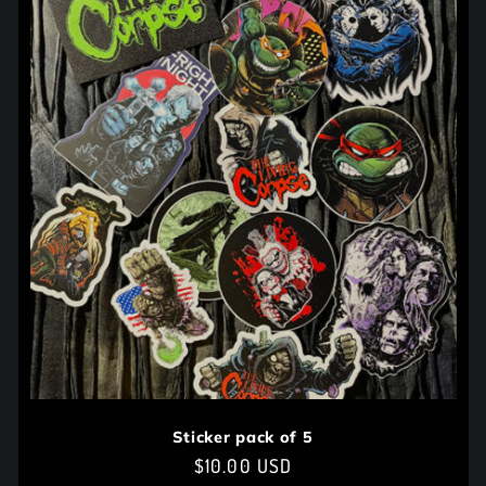
Sticker pack of 5
Regular
$10.00 USD