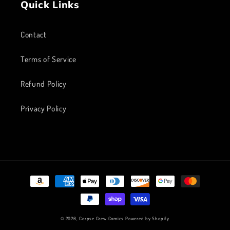
Quick Links
Contact
Terms of Service
Refund Policy
Privacy Policy
Payment
methods
© 2026,
Corpse Crew Comics
Powered by Shopify