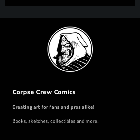
price
Corpse Crew Comics
Creating art for fans and pros alike!
Books, sketches, collectibles and more.