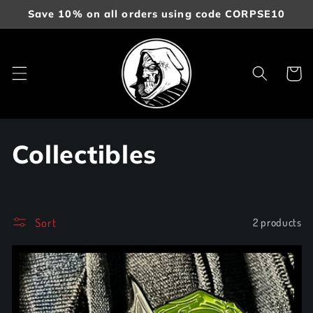
Skip to
Save 10% on all orders using code CORPSE10
content
Cart
C
Collectibles
o
l
Sort
2 products
l
e
c