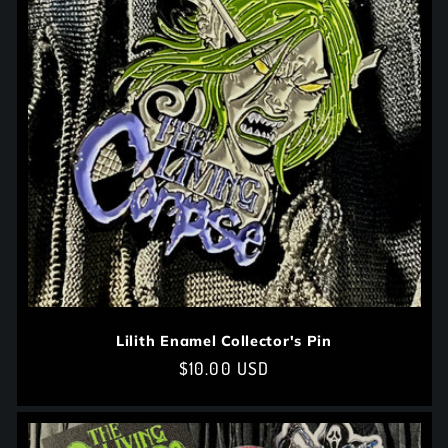
t
i
o
n
:
Lilith Enamel Collector's Pin
Regular
$10.00 USD
price